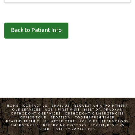
Back to Patient Info
HOME
CONTACT US
EMAIL US
REQUEST AN APPOINTMENT
OUR SERVICES
AGE 1 FIRST VISIT
MEET DR. PRADHAN
ORTHODONTIC SERVICES
ORTHODONTIC EMERGENCIES
OFFICE TOUR
SEDATION
TOOTHBRUSH TIMER
HEALTHY TEETH CLUB
AFTER CARE
POLICIES
TECHNOLOGY
EMERGENCIES
REFERRING DOCTORS
SOCIAL/REVIEWS
SHARE
SAFETY PROTOCOLS