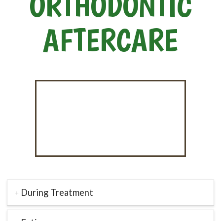
ORTHODONTIC
AFTERCARE
During Treatment