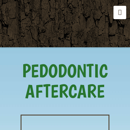
Na
PEDODONTIC
AFTERCARE