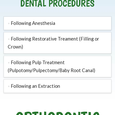
DENTAL PROCEDURES
Following Anesthesia
Following Restorative Treament (Filling or
Crown)
Following Pulp Treatment
(Pulpotomy/Pulpectomy/Baby Root Canal)
Following an Extraction