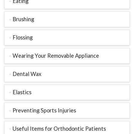
Eating
Brushing
Flossing
Wearing Your Removable Appliance
Dental Wax
Elastics
Preventing Sports Injuries
Useful Items for Orthodontic Patients