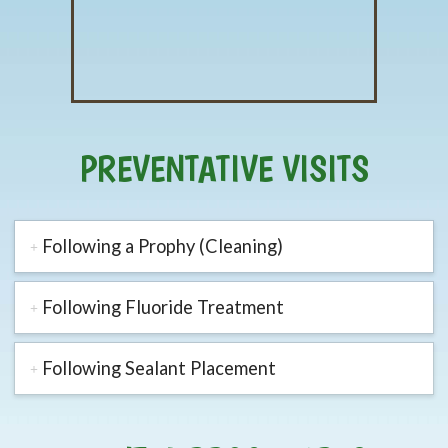
PREVENTATIVE VISITS
Following a Prophy (Cleaning)
Following Fluoride Treatment
Following Sealant Placement