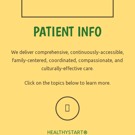
PATIENT INFO
We deliver comprehensive, continuously-accessible,
family-centered, coordinated, compassionate, and
culturally-effective care.
Click on the topics below to learn more.
HEALTHYSTART®