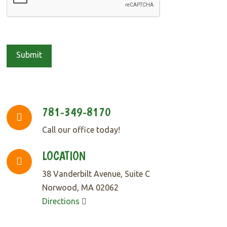
781-349-8170
Call our office today!
LOCATION
38 Vanderbilt Avenue, Suite C
Norwood, MA 02062
Directions