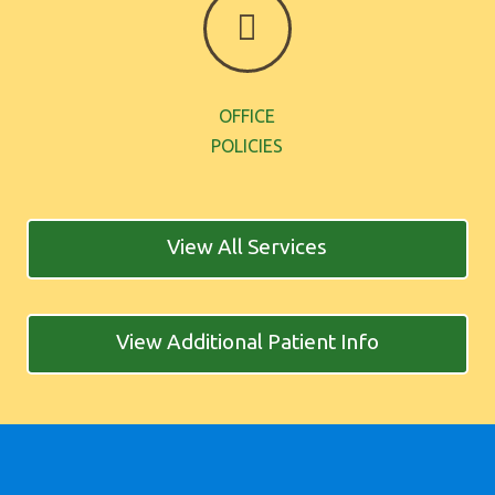
OFFICE
POLICIES
View All Services
View Additional Patient Info