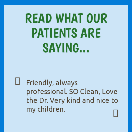
READ WHAT OUR
PATIENTS ARE
SAYING...
Friendly, always
professional. SO Clean, Love
the Dr. Very kind and nice to
my children.