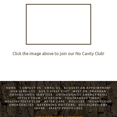
Click the image above to join our No Cavity Club!
HOME
CONTACT US
EMAIL US
REQUEST AN APPOINTMENT
OUR SERVICES
AGE 1 FIRST VISIT
MEET DR. PRADHAN
ORTHODONTIC SERVICES
ORTHODONTIC EMERGENCIES
OFFICE TOUR
SEDATION
TOOTHBRUSH TIMER
HEALTHY TEETH CLUB
AFTER CARE
POLICIES
TECHNOLOGY
EMERGENCIES
REFERRING DOCTORS
SOCIAL/REVIEWS
SHARE
SAFETY PROTOCOLS