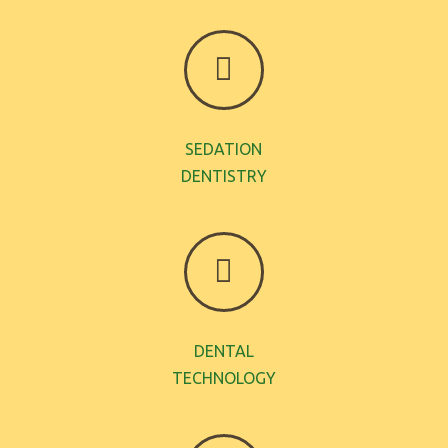
SEDATION
DENTISTRY
DENTAL
TECHNOLOGY