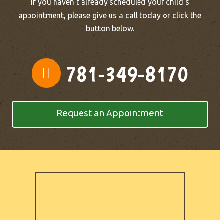
If you haven’t already scheduled your child’s
appointment, please give us a call today or click the
button below.
781-349-8170
Request an Appointment