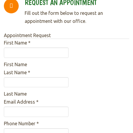
REQUEST AN APPOINTMENT
Fill out the form below to request an
appointment with our office.
Appointment Request
First Name
*
First Name
Last Name
*
Last Name
Email Address
*
Phone Number
*