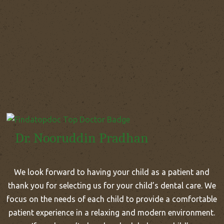
Dr. Nooruddin Pradhan
We look forward to having your child as a patient and
thank you for selecting us for your child’s dental care. We
focus on the needs of each child to provide a comfortable
patient experience in a relaxing and modern environment.