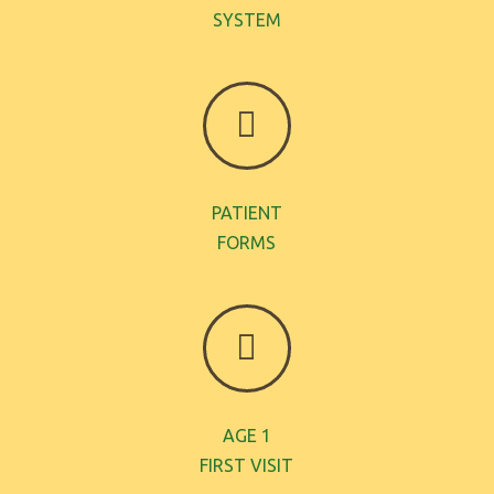
SYSTEM
PATIENT
FORMS
AGE 1
FIRST VISIT