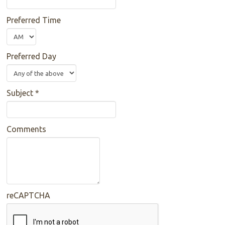
Preferred Time
Preferred Day
Subject
*
Comments
reCAPTCHA