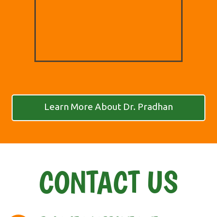
Learn More About Dr. Pradhan
CONTACT US