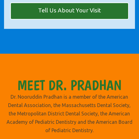
Tell Us About Your Visit
MEET DR. PRADHAN
Dr. Nooruddin Pradhan is a member of the American
Dental Association, the Massachusetts Dental Society,
the Metropolitan District Dental Society, the American
Academy of Pediatric Dentistry and the American Board
of Pediatric Dentistry.